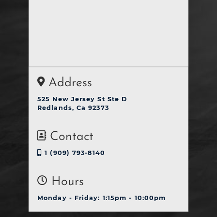
Address
525 New Jersey St Ste D
Redlands, Ca 92373
Contact
1 (909) 793-8140
Hours
Monday - Friday: 1:15pm - 10:00pm