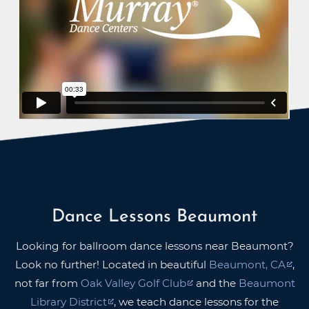
Dance Lessons Beaumont
Looking for ballroom dance lessons near Beaumont?
Look no further! Located in beautiful
Beaumont, CA
,
not far from
Oak Valley Golf Club
and the
Beaumont
Library District
, we teach dance lessons for the