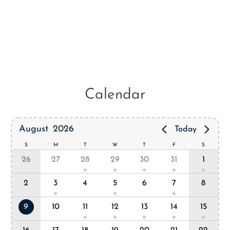
Calendar
August
2026
Today
S
M
T
W
T
F
S
26
27
28
29
30
31
1
2
3
4
5
6
7
8
9
10
11
12
13
14
15