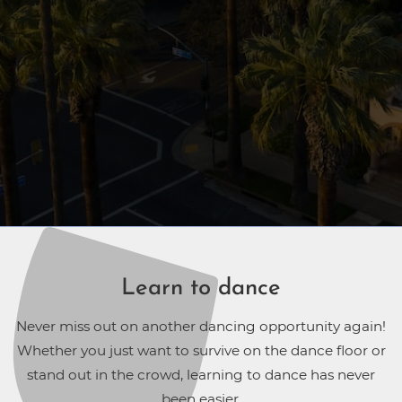
Learn to dance
Never miss out on another dancing opportunity again!
Whether you just want to survive on the dance floor or
stand out in the crowd, learning to dance has never
been easier.