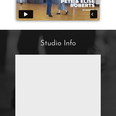
Studio Info