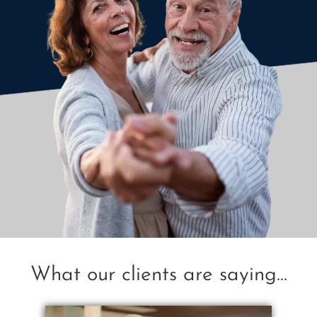
What our clients are saying...