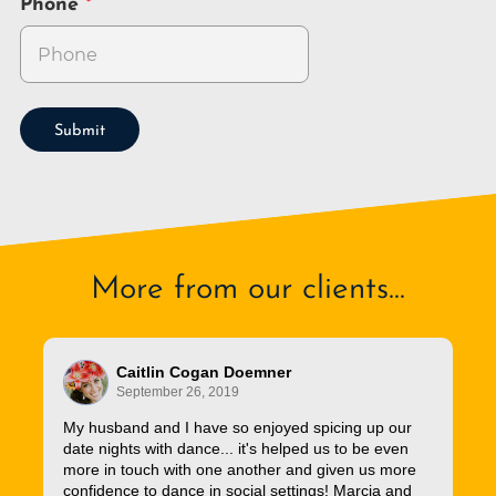
Phone
Submit
More from our clients...
Caitlin Cogan Doemner
September 26, 2019
My husband and I have so enjoyed spicing up our
date nights with dance... it's helped us to be even
more in touch with one another and given us more
confidence to dance in social settings! Marcia and