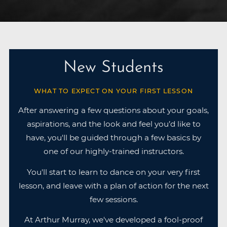
New Students
WHAT TO EXPECT ON YOUR FIRST LESSON
After answering a few questions about your goals,
aspirations, and the look and feel you’d like to
have, you'll be guided through a few basics by
one of our highly-trained instructors.
You'll start to learn to dance on your very first
lesson, and leave with a plan of action for the next
few sessions.
At Arthur Murray, we've developed a fool-proof