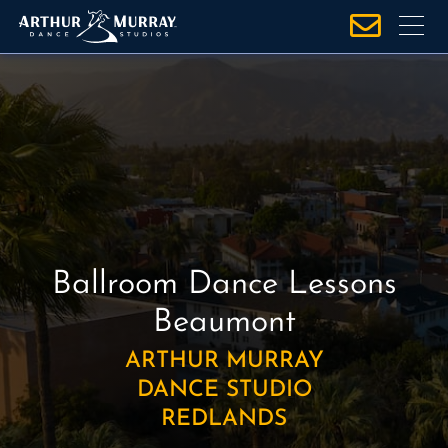
S
k
i
p
t
o
c
o
n
t
e
Ballroom Dance Lessons
n
Beaumont
t
ARTHUR MURRAY
DANCE STUDIO
REDLANDS