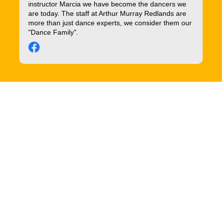
instructor Marcia we have become the dancers we
are today. The staff at Arthur Murray Redlands are
more than just dance experts, we consider them our
"Dance Family".