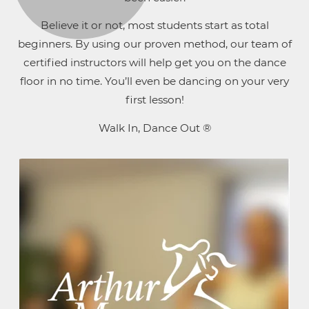
Believe it or not, most students start as total
beginners. By using our proven method, our team of
certified instructors will help get you on the dance
floor in no time. You’ll even be dancing on your very
first lesson!
Walk In, Dance Out ®