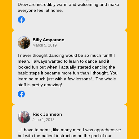
Drew are incredibly warm and welcoming and make
everyone feel at home.
Billy Amparano
March 5, 2019
I never thought dancing would be so much fun!!! I
mean, I always wanted to learn to dance and it
looked fun but when I actually started dancing the
basic steps it became more fun than I thought. You
learn so much just with a few lessons!...The whole
staff is pretty amazing!
Rick Johnson
June 1, 2018
...I have to admit, like many men I was apprehensive
but with the patient instruction on the part of our