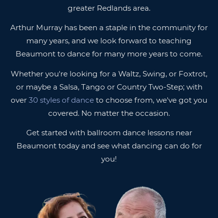
greater Redlands area.
Arthur Murray has been a staple in the community for
many years, and we look forward to teaching
Beaumont to dance for many more years to come.
Whether you're looking for a Waltz, Swing, or Foxtrot,
or maybe a Salsa, Tango or Country Two-Step; with
over
30 styles of dance
to choose from, we've got you
covered. No matter the occasion.
Get started with ballroom dance lessons near
Beaumont today and see what dancing can do for
you!