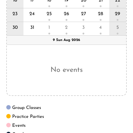
5
16
17
18
19
20
21
22
23
24
25
26
27
28
29
30
31
1
2
3
4
5
9 Sun Aug 2026
No events
Group Classes
Practice Parties
Events