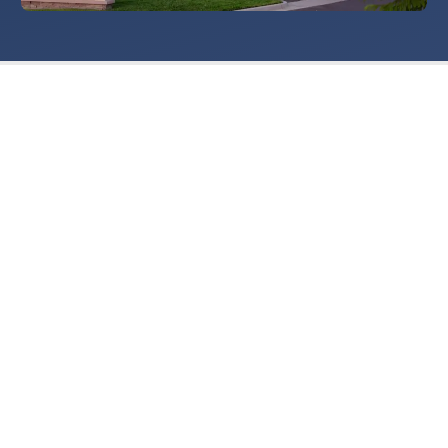
Getting Started
Singles Dance Lessons
Couples Dance Lessons
Wedding Dance Lessons
Salsa Dance Lessons
Swing Dance Lessons
Argentine Tango Lessons
Country Dance Lessons
About Us
Dances We Teach
How We Teach
FAQ
The Legacy