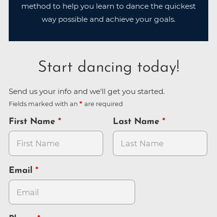
method to help you learn to dance the quickest
way possible and achieve your goals.
Start dancing today!
Send us your info and we'll get you started.
Fields marked with an
are required
First Name
Last Name
Email