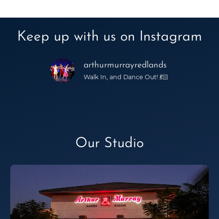
Keep up with us on Instagram
arthurmurrayredlands
Walk In, and Dance Out! 💃🏻
Our Studio